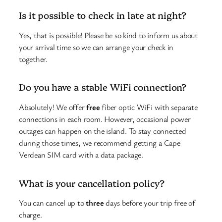
Is it possible to check in late at night?
Yes, that is possible! Please be so kind to inform us about
your arrival time so we can arrange your check in
together.
Do you have a stable WiFi connection?
Absolutely! We offer
free
fiber optic WiFi with separate
connections in each room. However, occasional power
outages can happen on the island. To stay connected
during those times, we recommend getting a Cape
Verdean SIM card with a data package.
What is your cancellation policy?
You can cancel up to
three
days before your trip free of
charge.