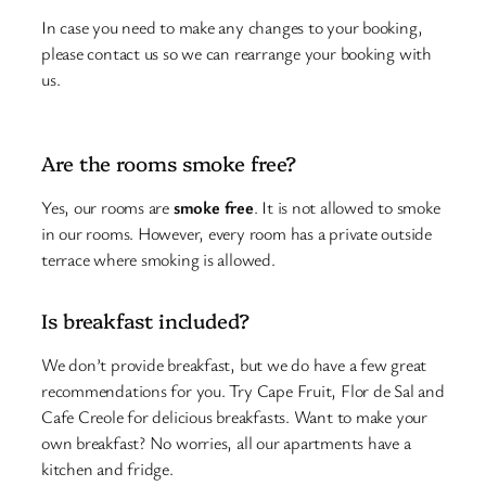
In case you need to make any changes to your booking,
please contact us so we can rearrange your booking with
us.
Are the rooms smoke free?
Yes, our rooms are
smoke free
. It is not allowed to smoke
in our rooms. However, every room has a private outside
terrace where smoking is allowed.
Is breakfast included?
We don’t provide breakfast, but we do have a few great
recommendations for you. Try Cape Fruit, Flor de Sal and
Cafe Creole for delicious breakfasts. Want to make your
own breakfast? No worries, all our apartments have a
kitchen and fridge.