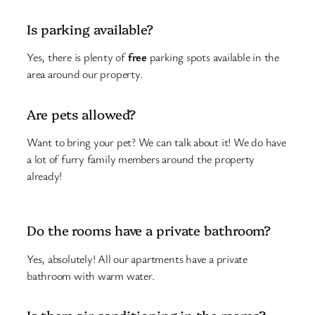
Is parking available?
Yes, there is plenty of
free
parking spots available in the
area around our property.
Are pets allowed?
Want to bring your pet? We can talk about it! We do have
a lot of furry family members around the property
already!
Do the rooms have a private bathroom?
Yes, absolutely! All our apartments have a private
bathroom with warm water.