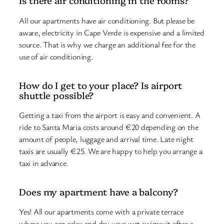
Is there air conditioning in the rooms?
All our apartments have air conditioning. But please be
aware, electricity in Cape Verde is expensive and a limited
source. That is why we charge an additional fee for the
use of air conditioning.
How do I get to your place? Is airport
shuttle possible?
Getting a taxi from the airport is easy and convenient. A
ride to Santa Maria costs around €20 depending on the
amount of people, luggage and arrival time. Late night
taxis are usually €25. We are happy to help you arrange a
taxi in advance.
Does my apartment have a balcony?
Yes! All our apartments come with a private terrace
where you can relax and dry your wet swimsuit after a