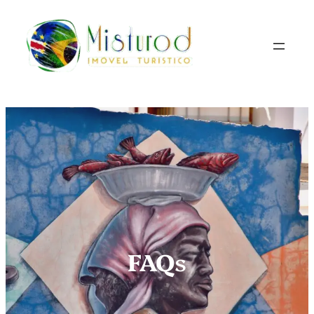
FAQ
s