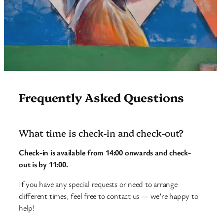
Frequently Asked Questions
What time is check-in and check-out?
Check-in is available from 14:00 onwards and check-
out is by 11:00.
If you have any special requests or need to arrange
different times, feel free to contact us — we’re happy to
help!