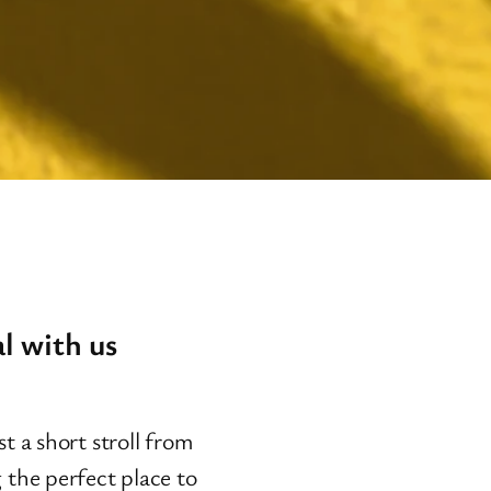
l with us
t a short stroll from
 the perfect place to