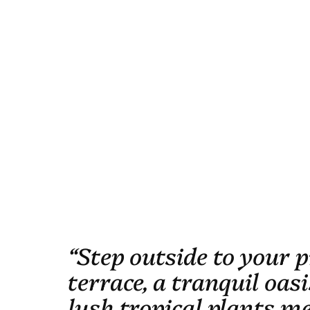
“Step outside to your p
terrace, a tranquil oas
lush tropical plants m