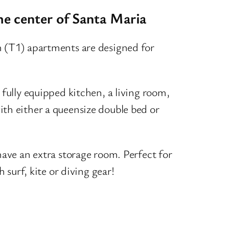
he center of Santa Maria
 (T1) apartments are designed for
fully equipped kitchen, a living room,
h either a queensize double bed or
ave an extra storage room. Perfect for
 surf, kite or diving gear!