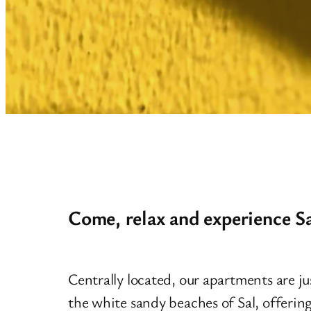
Come, relax and experience Sa
Centrally located, our apartments are jus
the white sandy beaches of Sal, offering