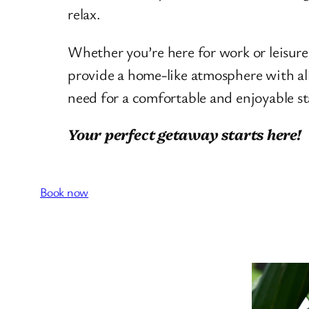
relax.
Whether you’re here for work or leisur
provide a home-like atmosphere with al
need for a comfortable and enjoyable st
Your perfect getaway starts here!
Book now