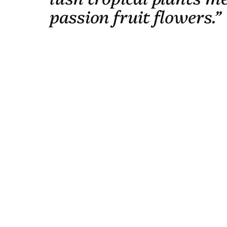
passion fruit flowers.”