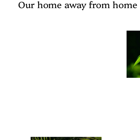
Our home away from home