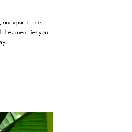
e, our apartments
l the amenities you
ay.