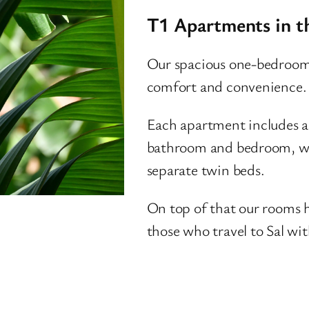
T1 Apartments in t
Our spacious one-bedroom
comfort and convenience.
Each apartment includes a 
bathroom and bedroom, wit
separate twin beds.
On top of that our rooms h
those who travel to Sal with