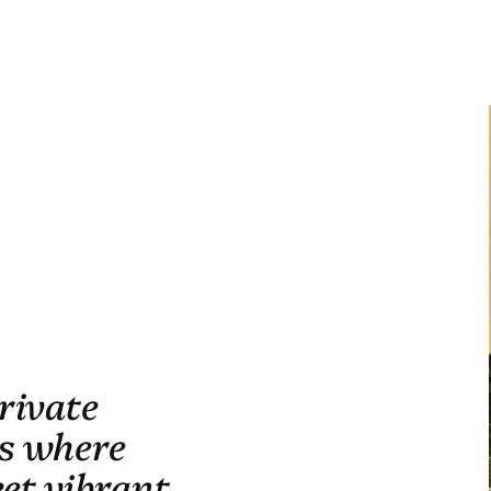
rivate
is where
eet vibrant