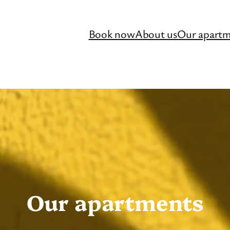
Book now
About us
Our apartm
Our apartments