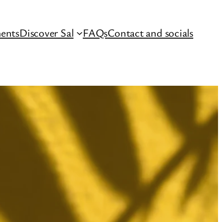
ents
Discover Sal
FAQs
Contact and socials